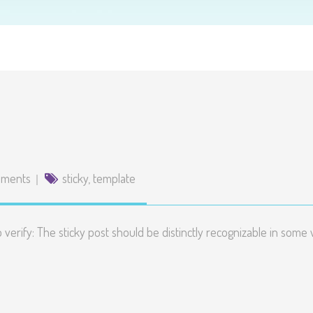
mments
sticky
,
template
to verify: The sticky post should be distinctly recognizable in so