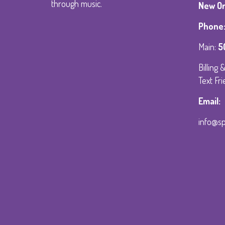
through music.
New Orl
Phone
Main:
5
Billing
Text Fri
Email:
info@s