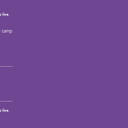
 live.
r camp
 live.
ce