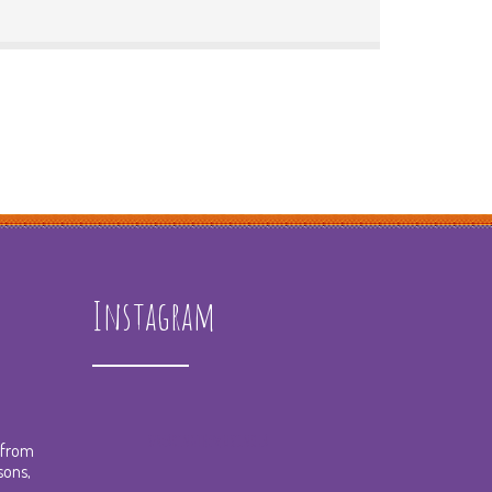
Instagram
spreadingthemusicnola
t from
sons,