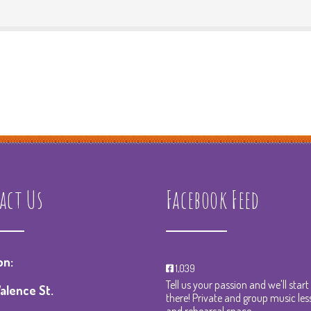
act Us
Facebook Feed
on:
1,039
Tell us your passion and we'll star
alence St.
there! Private and group music les