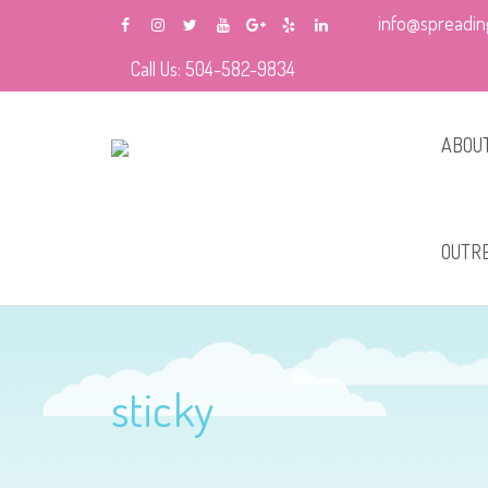
info@spreadin
Call Us: 504-582-9834
ABOUT
About
OUTR
Schoo
Schoo
sticky
Churc
Home 
Prog