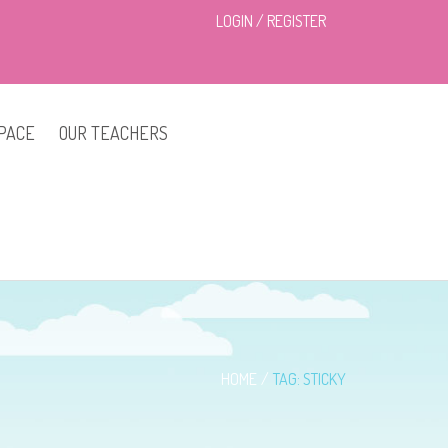
LOGIN
/
REGISTER
PACE
OUR TEACHERS
HOME
TAG: STICKY