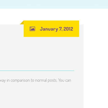
January 7, 2012
me way in comparison to normal posts. You can