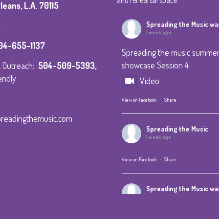
and rehearsal space
eans, L.A. 70115
:
Spreading the Music
was
1 week ago
04-655-1137
Spreading the music summe
showcase Session 4
 & Outreach:
504-509-5393
,
endly
Video
View on Facebook
·
Share
preadingthemusic.com
Spreading the Music
1 week ago
View on Facebook
·
Share
Spreading the Music
was
1 week ago
Summer Camp IV Performan