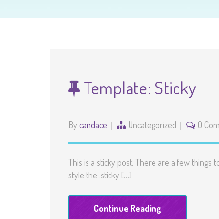
Template: Sticky
By
candace
Uncategorized
0 Co
This is a sticky post. There are a few things 
style the .sticky […]
Continue Reading