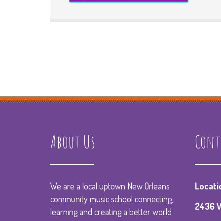
About Us
Cont
We are a local uptown New Orleans
Locati
community music school connecting,
2436 V
learning and creating a better world