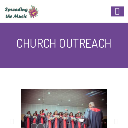
CHURCH OUTREACH