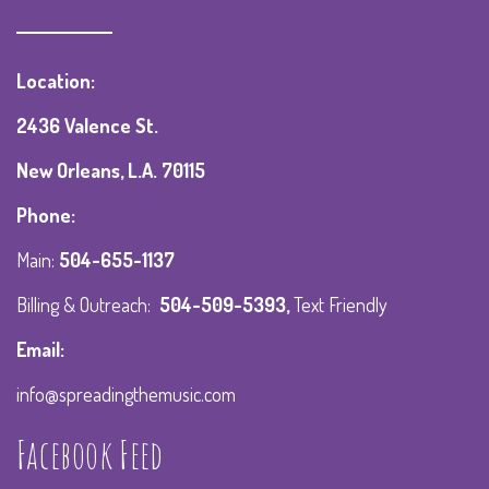
Location:
2436 Valence St.
New Orleans, L.A. 70115
Phone:
Main:
504-655-1137
Billing & Outreach:
504-509-5393
,
Text Friendly
Email:
info@spreadingthemusic.com
Facebook Feed