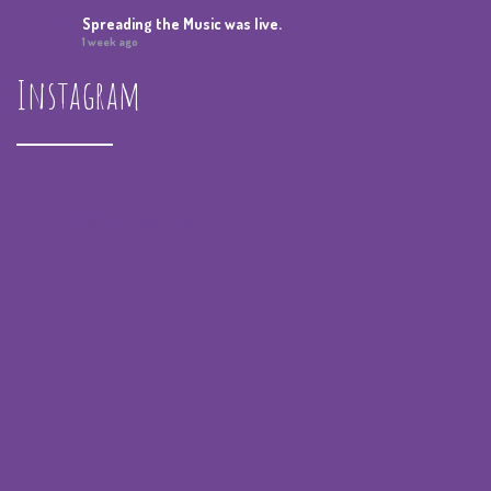
Spreading the Music
was live.
1 week ago
Instagram
Summer Camp IV Performance
View on Facebook
·
Share
Spreading the Music
was live.
4 weeks ago
spreadingthemusicnola
Video
View on Facebook
·
Share
Spreading the Music
was live.
4 weeks ago
Summer Camp III Performance
View on Facebook
·
Share