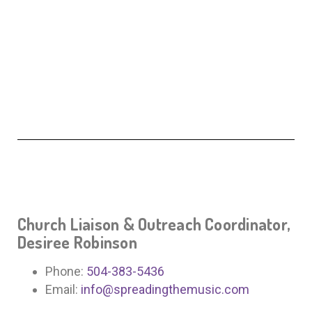
Church Liaison & Outreach Coordinator,
Desiree Robinson
Phone:
504-383-5436
Email:
info@spreadingthemusic.com