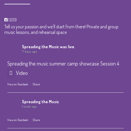
1,039
Tell us your passion and we'll start from there! Private and group
music lessons, and rehearsal space
Spreading the Music
was live.
7 days ago
Spreading the music summer camp showcase Session 4
Video
View on Facebook
·
Share
Spreading the Music
1 week ago
View on Facebook
·
Share