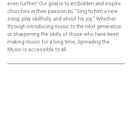
even further! Our goal is to embolden and inspire
churches in their passion to, “Sing to him a new
song; play skillfully, and shout for joy.” Whether
through introducing music to the next generation
or sharpening the skills of those who have been
making music for a long time, Spreading the
Music is accessible to all.