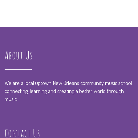
About Us
We are a local uptown New Orleans community music school
connecting, learning and creating a better world through
music.
Contact Us