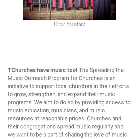
Choir Assistant
TChurches have music too!
The Spreading the
Music Outreach Program for Churches is an
initiative to support local churches in their efforts
to grow, strengthen, and expand their music
programs. We aim to do so by providing access to
music education, musicians, and music
resources at reasonable prices. Churches and
their congregations spread music regularly and
we want to be a part of sharing the love of music