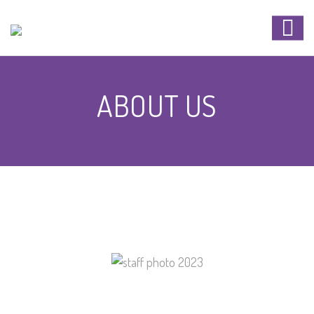
ABOUT US