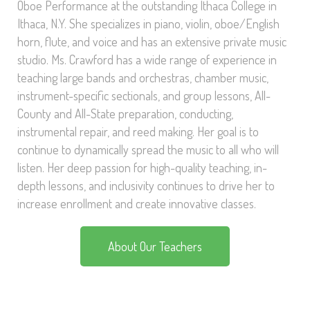
Oboe Performance at the outstanding Ithaca College in
Ithaca, N.Y. She specializes in piano, violin, oboe/English
horn, flute, and voice and has an extensive private music
studio. Ms. Crawford has a wide range of experience in
teaching large bands and orchestras, chamber music,
instrument-specific sectionals, and group lessons, All-
County and All-State preparation, conducting,
instrumental repair, and reed making. Her goal is to
continue to dynamically spread the music to all who will
listen. Her deep passion for high-quality teaching, in-
depth lessons, and inclusivity continues to drive her to
increase enrollment and create innovative classes.
About Our Teachers