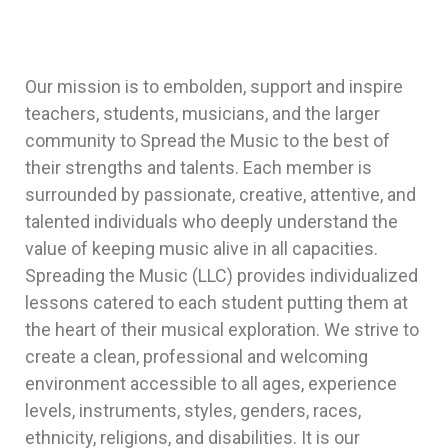
Our mission is to embolden, support and inspire
teachers, students, musicians, and the larger
community to Spread the Music to the best of
their strengths and talents. Each member is
surrounded by passionate, creative, attentive, and
talented individuals who deeply understand the
value of keeping music alive in all capacities.
Spreading the Music (LLC) provides individualized
lessons catered to each student putting them at
the heart of their musical exploration. We strive to
create a clean, professional and welcoming
environment accessible to all ages, experience
levels, instruments, styles, genders, races,
ethnicity, religions, and disabilities. It is our