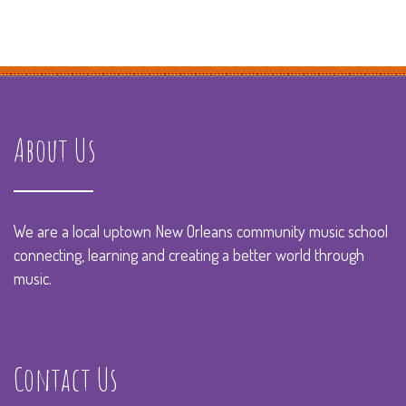
About Us
We are a local uptown New Orleans community music school
connecting, learning and creating a better world through
music.
Contact Us