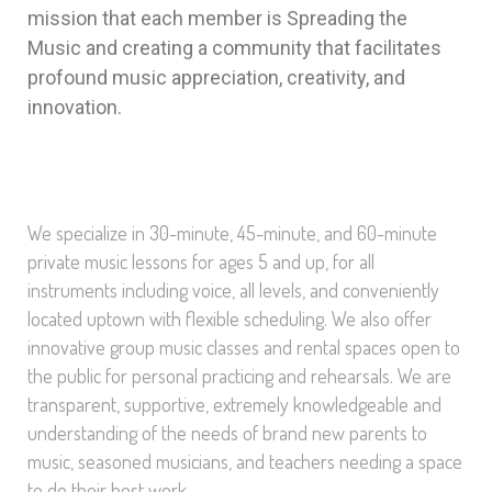
mission that each member is Spreading the
Music and creating a community that facilitates
profound music appreciation, creativity, and
innovation.
We specialize in 30-minute, 45-minute, and 60-minute
private music lessons for ages 5 and up, for all
instruments including voice, all levels, and conveniently
located uptown with flexible scheduling. We also offer
innovative group music classes and rental spaces open to
the public for personal practicing and rehearsals. We are
transparent, supportive, extremely knowledgeable and
understanding of the needs of brand new parents to
music, seasoned musicians, and teachers needing a space
to do their best work.