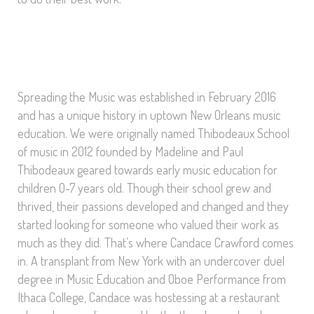
Spreading the Music was established in February 2016
and has a unique history in uptown New Orleans music
education. We were originally named Thibodeaux School
of music in 2012 founded by Madeline and Paul
Thibodeaux geared towards early music education for
children 0-7 years old. Though their school grew and
thrived, their passions developed and changed and they
started looking for someone who valued their work as
much as they did. That’s where Candace Crawford comes
in. A transplant from New York with an undercover duel
degree in Music Education and Oboe Performance from
Ithaca College, Candace was hostessing at a restaurant