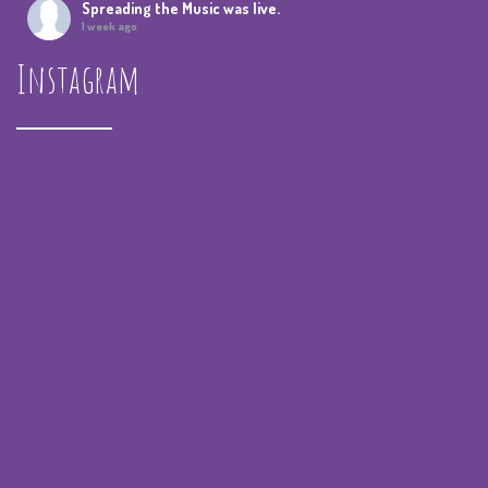
Spreading the Music
was live.
1 week ago
Instagram
Summer Camp IV Performance
View on Facebook
·
Share
Spreading the Music
was live.
4 weeks ago
spreadingthemusicnola
Video
View on Facebook
·
Share
Spreading the Music
was live.
4 weeks ago
Summer Camp III Performance
View on Facebook
·
Share