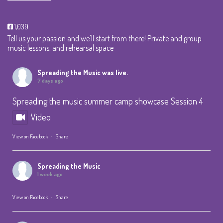
1,039
Tell us your passion and we'll start from there! Private and group
music lessons, and rehearsal space
Spreading the Music
was live.
7 days ago
Spreading the music summer camp showcase Session 4
Video
View on Facebook
·
Share
Spreading the Music
1 week ago
View on Facebook
·
Share