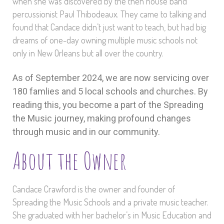
when she was discovered by the then house band
percussionist Paul Thibodeaux. They came to talking and
found that Candace didn’t just want to teach, but had big
dreams of one-day owning multiple music schools not
only in New Orleans but all over the country.
As of September 2024, we are now servicing over
180 famlies and 5 local schools and churches. By
reading this, you become a part of the Spreading
the Music journey, making profound changes
through music and in our community.
About the Owner
Candace Crawford is the owner and founder of
Spreading the Music Schools and a private music teacher.
She graduated with her bachelor’s in Music Education and