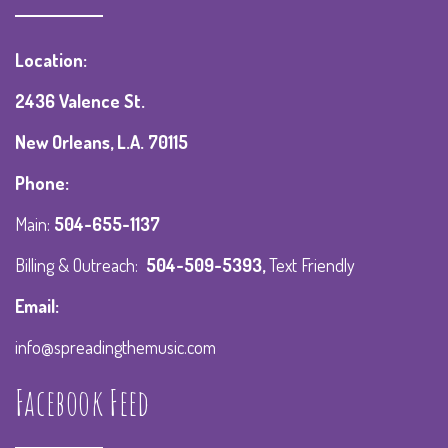
Location:
2436 Valence St.
New Orleans, L.A. 70115
Phone:
Main:
504-655-1137
Billing & Outreach:
504-509-5393
,
Text Friendly
Email:
info@spreadingthemusic.com
Facebook Feed