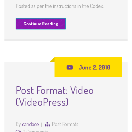
Posted as per the instructions in the Codex.
Continue Reading
June 2, 2010
Post Format: Video
(VideoPress)
By
candace
Post Formats
0 Comments