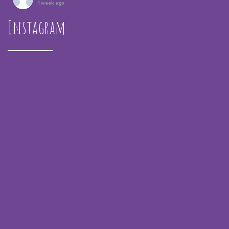
1 week ago
Instagram
Summer Camp IV Performance
View on Facebook
·
Share
Spreading the Music
was live.
1 month ago
spreadingthemusicnola
Video
View on Facebook
·
Share
Spreading the Music
was live.
1 month ago
Summer Camp III Performance
View on Facebook
·
Share