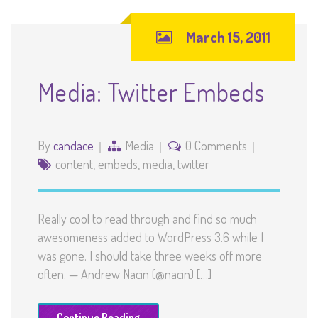
March 15, 2011
Media: Twitter Embeds
By
candace
Media
0 Comments
content
,
embeds
,
media
,
twitter
Really cool to read through and find so much
awesomeness added to WordPress 3.6 while I
was gone. I should take three weeks off more
often. — Andrew Nacin (@nacin) […]
Continue Reading