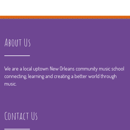
About Us
We are a local uptown New Orleans community music school
connecting, learning and creating a better world through
music.
Contact Us