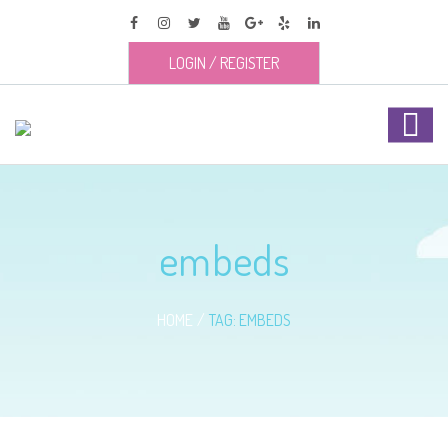
LOGIN
/
REGISTER
embeds
HOME
TAG: EMBEDS