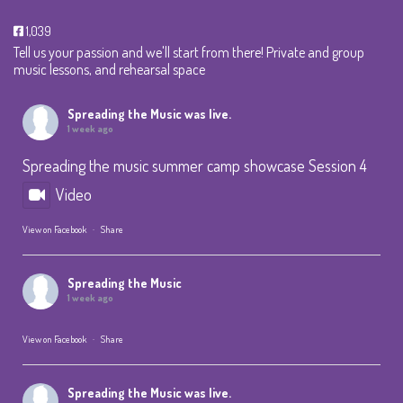
1,039
Tell us your passion and we'll start from there! Private and group
music lessons, and rehearsal space
Spreading the Music
was live.
1 week ago
Spreading the music summer camp showcase Session 4
Video
View on Facebook
·
Share
Spreading the Music
1 week ago
View on Facebook
·
Share
Spreading the Music
was live.