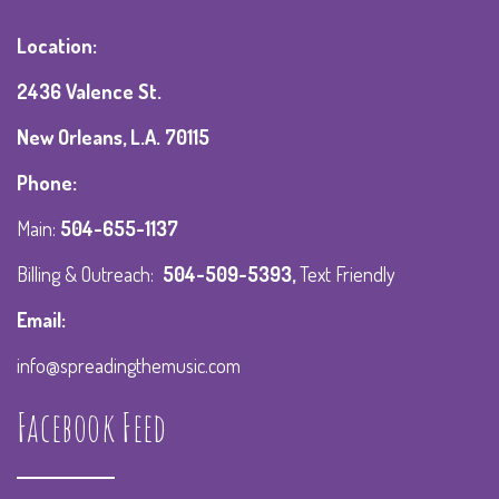
Location:
2436 Valence St.
New Orleans, L.A. 70115
Phone:
Main:
504-655-1137
Billing & Outreach:
504-509-5393
,
Text Friendly
Email:
info@spreadingthemusic.com
Facebook Feed