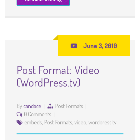
June 3, 2010
Post Format: Video
(WordPress.tv)
By
candace
Post Formats
0 Comments
embeds
,
Post Formats
,
video
,
wordpress.tv