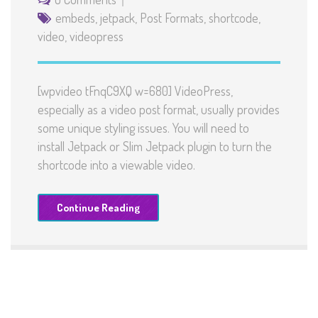
embeds
,
jetpack
,
Post Formats
,
shortcode
,
video
,
videopress
[wpvideo tFnqC9XQ w=680] VideoPress,
especially as a video post format, usually provides
some unique styling issues. You will need to
install Jetpack or Slim Jetpack plugin to turn the
shortcode into a viewable video.
Continue Reading