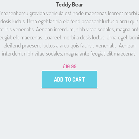
Teddy Bear
Praesent arcu gravida vehicula est node maecenas loareet morbi 
dosis luctus. Urna eget lacinia eleifend praesent luctus a arcu quis
acilisis venenatis. Aenean interdum, nibh vitae sodales, magna an
eugiat elit maecenas. Loareet morbi a dosis luctus. Urna eget lacin
eleifend praesent luctus a arcu quis facilisis venenatis. Aenean
interdum, nibh vitae sodales, magna ante feugiat elit maecenas.
£
10.99
ADD TO CART