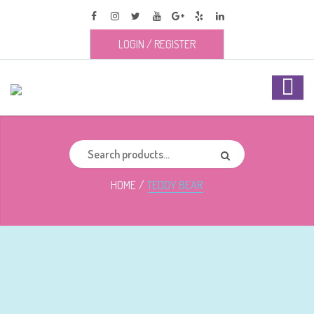
LOGIN
/
REGISTER
HOME
TEDDY BEAR