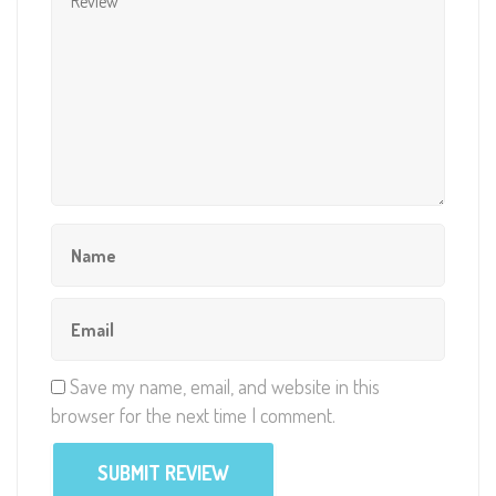
Save my name, email, and website in this
browser for the next time I comment.