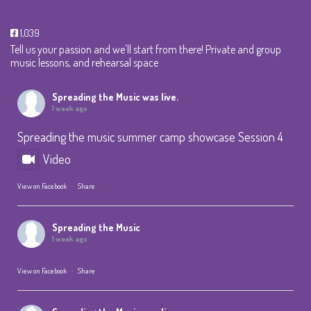
1,039
Tell us your passion and we'll start from there! Private and group
music lessons, and rehearsal space
Spreading the Music
was live.
1 week ago
Spreading the music summer camp showcase Session 4
Video
View on Facebook
·
Share
Spreading the Music
1 week ago
View on Facebook
·
Share