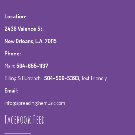
Location:
2436 Valence St.
New Orleans, L.A. 70115
Phone:
Main:
504-655-1137
Billing & Outreach:
504-509-5393
,
Text Friendly
Email:
info@spreadingthemusic.com
Facebook Feed