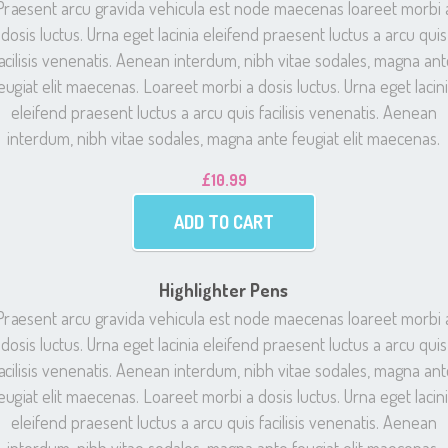
Praesent arcu gravida vehicula est node maecenas loareet morbi 
dosis luctus. Urna eget lacinia eleifend praesent luctus a arcu quis
acilisis venenatis. Aenean interdum, nibh vitae sodales, magna an
eugiat elit maecenas. Loareet morbi a dosis luctus. Urna eget lacin
eleifend praesent luctus a arcu quis facilisis venenatis. Aenean
interdum, nibh vitae sodales, magna ante feugiat elit maecenas.
£
10.99
ADD TO CART
Highlighter Pens
Praesent arcu gravida vehicula est node maecenas loareet morbi 
dosis luctus. Urna eget lacinia eleifend praesent luctus a arcu quis
acilisis venenatis. Aenean interdum, nibh vitae sodales, magna an
eugiat elit maecenas. Loareet morbi a dosis luctus. Urna eget lacin
eleifend praesent luctus a arcu quis facilisis venenatis. Aenean