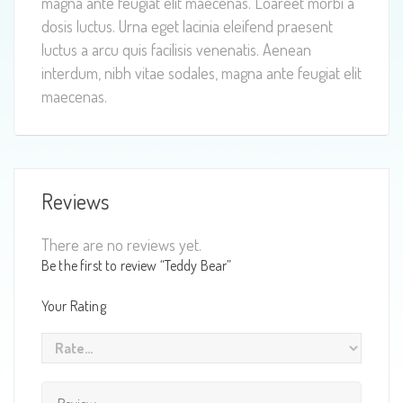
magna ante feugiat elit maecenas. Loareet morbi a
dosis luctus. Urna eget lacinia eleifend praesent
luctus a arcu quis facilisis venenatis. Aenean
interdum, nibh vitae sodales, magna ante feugiat elit
maecenas.
Reviews
There are no reviews yet.
Be the first to review “Teddy Bear”
Your Rating