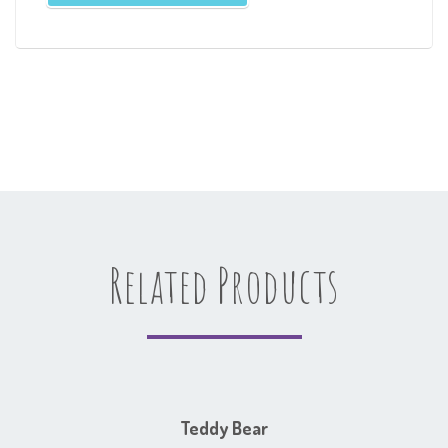
Related Products
Teddy Bear