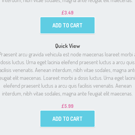
interdum, nibh vitae sodales, magna ante feugiat elit maecenas.
£
3.49
ADD TO CART
Quick View
Praesent arcu gravida vehicula est node maecenas loareet morbi 
dosis luctus. Urna eget lacinia eleifend praesent luctus a arcu quis
acilisis venenatis. Aenean interdum, nibh vitae sodales, magna an
eugiat elit maecenas. Loareet morbi a dosis luctus. Urna eget lacin
eleifend praesent luctus a arcu quis facilisis venenatis. Aenean
interdum, nibh vitae sodales, magna ante feugiat elit maecenas.
£
5.99
ADD TO CART