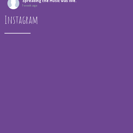
Spreading the Music
was live.
1 week ago
Instagram
Summer Camp IV Performance
View on Facebook
·
Share
Spreading the Music
was live.
1 month ago
spreadingthemusicnola
Video
View on Facebook
·
Share
Spreading the Music
was live.
1 month ago
Summer Camp III Performance
View on Facebook
·
Share