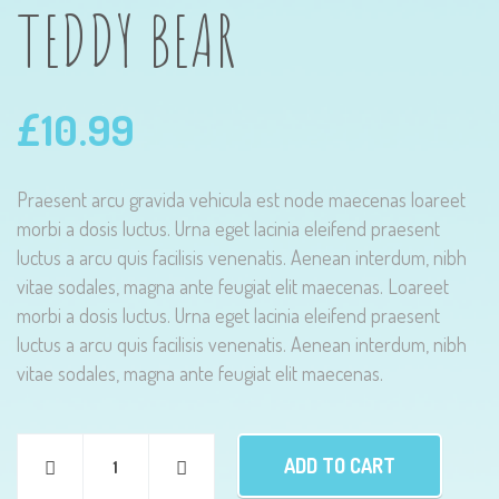
TEDDY BEAR
£
10.99
Praesent arcu gravida vehicula est node maecenas loareet
morbi a dosis luctus. Urna eget lacinia eleifend praesent
luctus a arcu quis facilisis venenatis. Aenean interdum, nibh
vitae sodales, magna ante feugiat elit maecenas. Loareet
morbi a dosis luctus. Urna eget lacinia eleifend praesent
luctus a arcu quis facilisis venenatis. Aenean interdum, nibh
vitae sodales, magna ante feugiat elit maecenas.
ADD TO CART