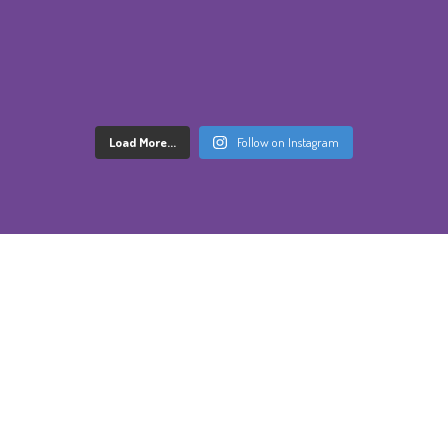
Load More...
Follow on Instagram