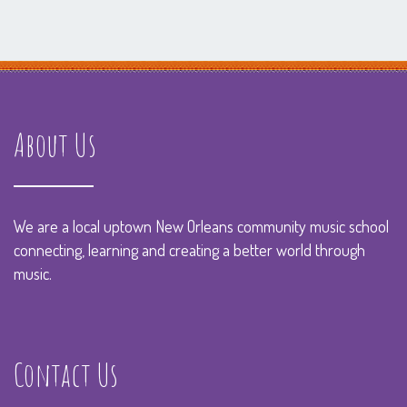
About Us
We are a local uptown New Orleans community music school
connecting, learning and creating a better world through
music.
Contact Us