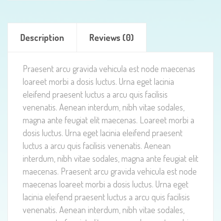
Description
Reviews (0)
Praesent arcu gravida vehicula est node maecenas
loareet morbi a dosis luctus. Urna eget lacinia
eleifend praesent luctus a arcu quis facilisis
venenatis. Aenean interdum, nibh vitae sodales,
magna ante feugiat elit maecenas. Loareet morbi a
dosis luctus. Urna eget lacinia eleifend praesent
luctus a arcu quis facilisis venenatis. Aenean
interdum, nibh vitae sodales, magna ante feugiat elit
maecenas. Praesent arcu gravida vehicula est node
maecenas loareet morbi a dosis luctus. Urna eget
lacinia eleifend praesent luctus a arcu quis facilisis
venenatis. Aenean interdum, nibh vitae sodales,