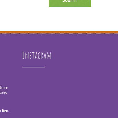
Instagram
spreadingthemusicnola
t from
sons,
 live.