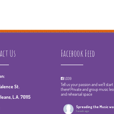
act Us
Facebook Feed
on:
1,039
Tell us your passion and we'll star
alence St.
there! Private and group music les
and rehearsal space
eans, L.A. 70115
:
Spreading the Music
was
1 week ago