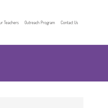
ur Teachers
Outreach Program
Contact Us
School Outreach
1
Church Outreach
Home School Music
Program