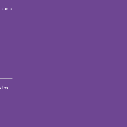
r camp
 live.
ce