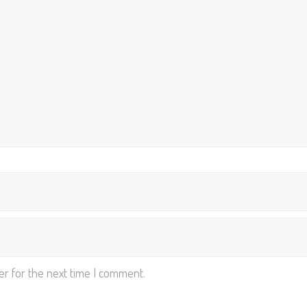
er for the next time I comment.