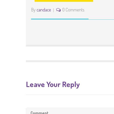
By
candace
0 Comments
Leave Your Reply