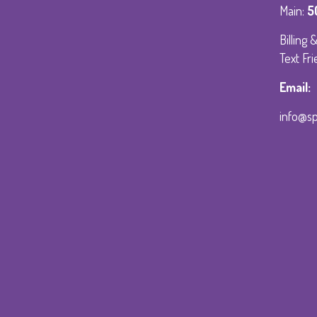
Main:
5
Billing
Text Fri
Email:
info@s