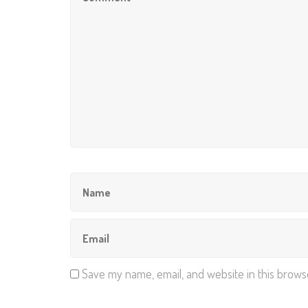
Save my name, email, and website in this brows