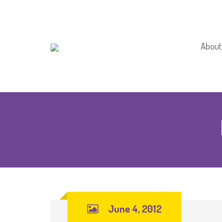
About
About
Schoo
June 4, 2012