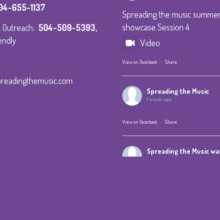
04-655-1137
Spreading the music summe
showcase Session 4
 & Outreach:
504-509-5393
,
endly
Video
View on Facebook
·
Share
preadingthemusic.com
Spreading the Music
1 week ago
View on Facebook
·
Share
Spreading the Music
was
1 week ago
Summer Camp IV Performan
View on Facebook
·
Share