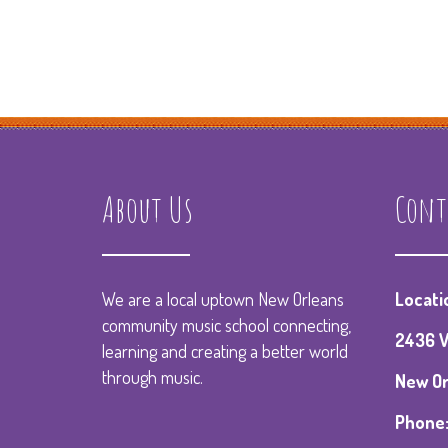
About Us
Cont
We are a local uptown New Orleans
Locati
community music school connecting,
2436 V
learning and creating a better world
through music.
New Orl
Phone