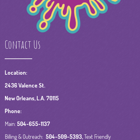
Contact Us
Location:
2436 Valence St.
New Orleans, L.A. 70115
Phone:
Main:
504-655-1137
Billing & Outreach:
504-509-5393
,
Text Friendly