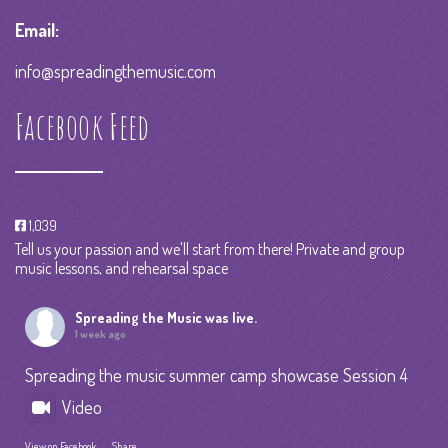
Email:
info@spreadingthemusic.com
Facebook Feed
1,039
Tell us your passion and we'll start from there! Private and group
music lessons, and rehearsal space
Spreading the Music
was live.
1 week ago
Spreading the music summer camp showcase Session 4
Video
View on Facebook
·
Share