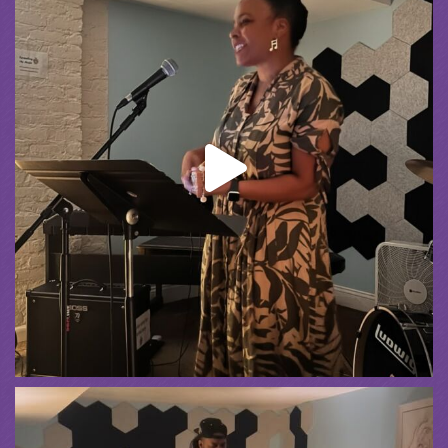
Spreading the Music
was live.
4 weeks ago
Summer Camp III Performance
View on Facebook
·
Share