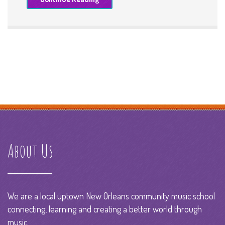
About Us
We are a local uptown New Orleans community music school
connecting, learning and creating a better world through
music.