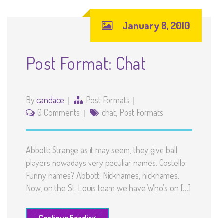
January 8, 2010
Post Format: Chat
By
candace
Post Formats
0 Comments
chat
,
Post Formats
Abbott: Strange as it may seem, they give ball
players nowadays very peculiar names. Costello:
Funny names? Abbott: Nicknames, nicknames.
Now, on the St. Louis team we have Who’s on […]
Continue Reading