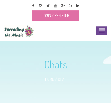
LOGIN
/
REGISTER
Chats
HOME
CHAT