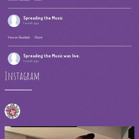
Spreading the Music
1 week ago
View on Facebook
·
Share
Spreading the Music
was live.
1 week ago
Instagram
Summer Camp IV Performance
View on Facebook
·
Share
Spreading the Music
was live.
4 weeks ago
spreadingthemusicnola
Video
View on Facebook
·
Share