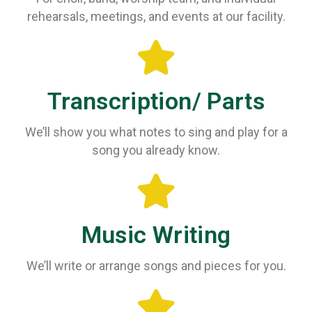
rehearsals, meetings, and events at our facility.
Transcription/ Parts
We’ll show you what notes to sing and play for a
song you already know.
Music Writing
We’ll write or arrange songs and pieces for you.