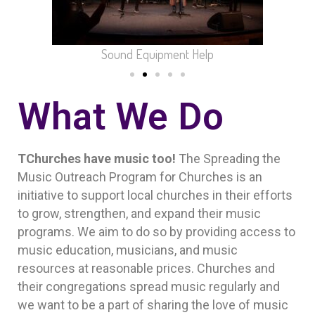
Sound Equipment Help
What We Do
TChurches have music too!
The Spreading the
Music Outreach Program for Churches is an
initiative to support local churches in their efforts
to grow, strengthen, and expand their music
programs. We aim to do so by providing access to
music education, musicians, and music
resources at reasonable prices. Churches and
their congregations spread music regularly and
we want to be a part of sharing the love of music