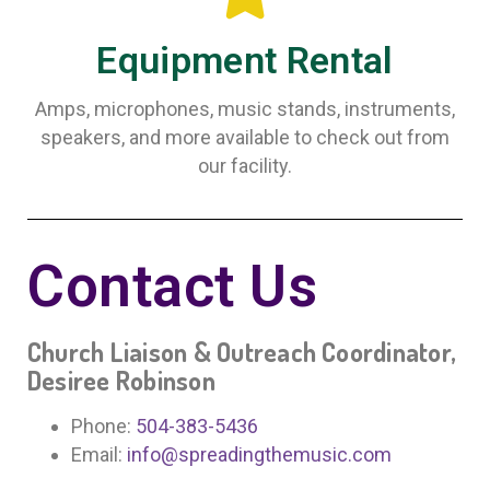
Equipment Rental
Amps, microphones, music stands, instruments,
speakers, and more available to check out from
our facility.
Contact Us
Church Liaison & Outreach Coordinator,
Desiree Robinson
Phone:
504-383-5436
Email:
info@spreadingthemusic.com