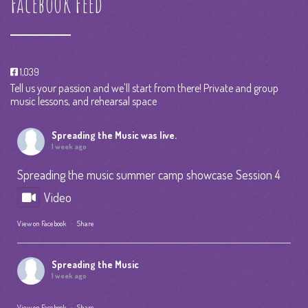
Facebook Feed
1,039
Tell us your passion and we'll start from there! Private and group
music lessons, and rehearsal space
Spreading the Music
was live.
1 week ago
Spreading the music summer camp showcase Session 4
Video
View on Facebook
·
Share
Spreading the Music
1 week ago
View on Facebook
·
Share