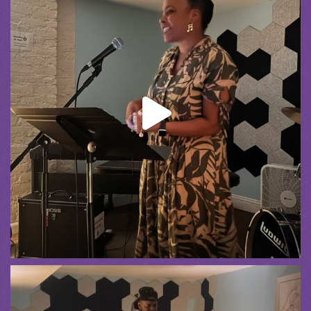
Spreading the Music
was live.
1 month ago
Summer Camp III Performance
View on Facebook
·
Share