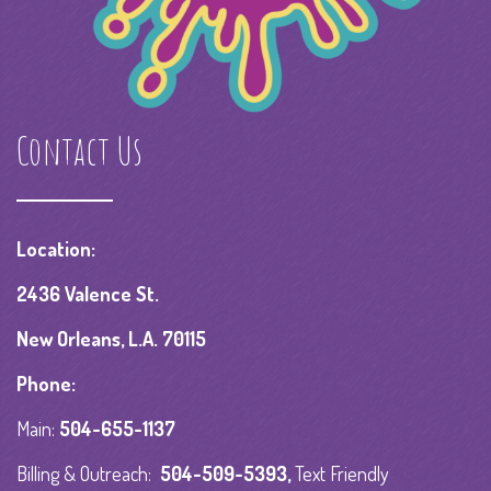
Contact Us
Location:
2436 Valence St.
New Orleans, L.A. 70115
Phone:
Main:
504-655-1137
Billing & Outreach:
504-509-5393
,
Text Friendly