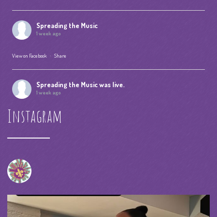
Spreading the Music
1 week ago
View on Facebook
·
Share
Spreading the Music
was live.
1 week ago
Instagram
Summer Camp IV Performance
View on Facebook
·
Share
Spreading the Music
was live.
4 weeks ago
spreadingthemusicnola
Video
View on Facebook
·
Share