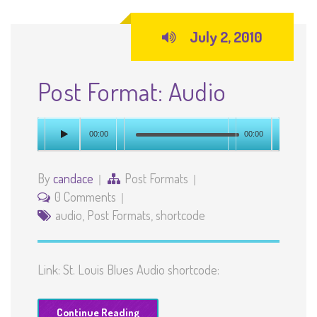
July 2, 2010
Post Format: Audio
00:00
00:00
By
candace
Post Formats
0 Comments
audio
,
Post Formats
,
shortcode
Link: St. Louis Blues Audio shortcode:
Continue Reading