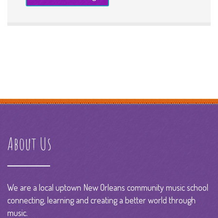
About Us
We are a local uptown New Orleans community music school
connecting, learning and creating a better world through
music.