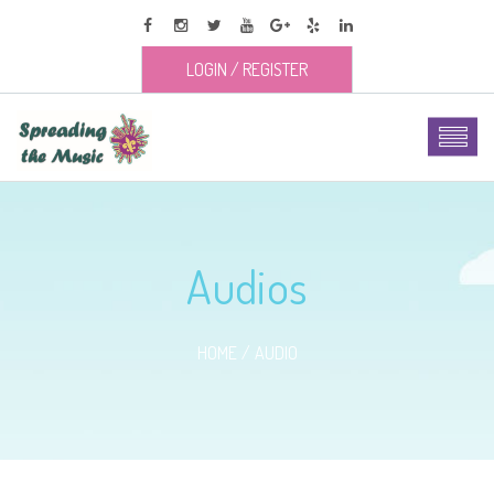
LOGIN
/
REGISTER
Audios
HOME
AUDIO