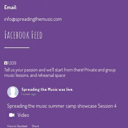
Email:
info@spreadingthemusic.com
Facebook Feed
1,039
Tell us your passion and we'll start from there! Private and group
music lessons, and rehearsal space
Spreading the Music
was live.
1 week ago
Spreading the music summer camp showcase Session 4
Video
View on Facebook
·
Share