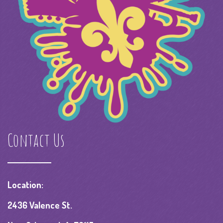
Contact Us
Location:
2436 Valence St.