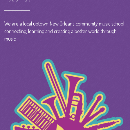
We are a local uptown New Orleans community music school
connecting, learning and creating a better world through
music.