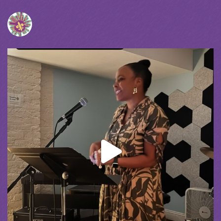
Spreading the Music
was live.
1 month ago
spreadingthemusicnola
Video
View on Facebook
·
Share
Spreading the Music
was live.
1 month ago
Summer Camp III Performance
View on Facebook
·
Share