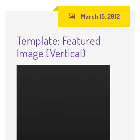
March 15, 2012
Template: Featured
Image (Vertical)