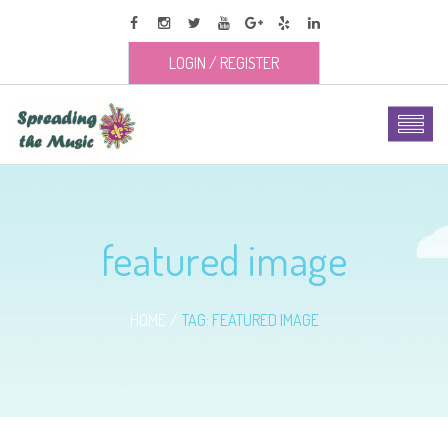
LOGIN
/
REGISTER
featured image
HOME
TAG: FEATURED IMAGE