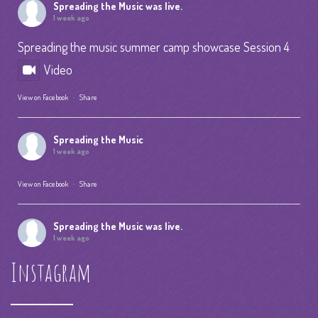
Spreading the Music
was live.
1 week ago
Spreading the music summer camp showcase Session 4
Video
View on Facebook
·
Share
Spreading the Music
1 week ago
View on Facebook
·
Share
Spreading the Music
was live.
1 week ago
Instagram
Summer Camp IV Performance
View on Facebook
·
Share