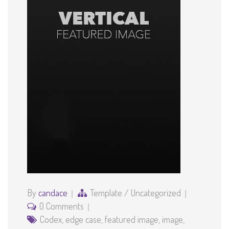
By
candace
Template
/
Uncategorized
0 Comments
Codex
,
edge case
,
featured image
,
image
,