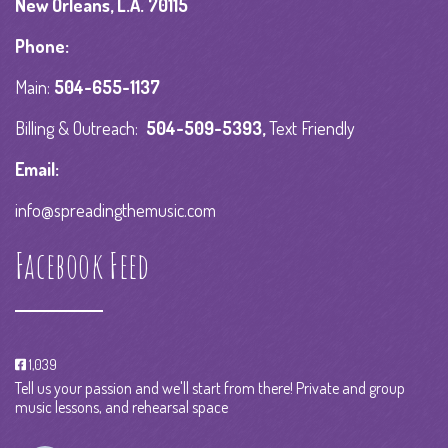
New Orleans, L.A. 70115
Phone:
Main:
504-655-1137
Billing & Outreach:
504-509-5393
,
Text Friendly
Email:
info@spreadingthemusic.com
Facebook Feed
1,039
Tell us your passion and we'll start from there! Private and group
music lessons, and rehearsal space