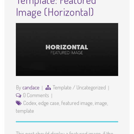
Image (Horizontal)
By
candace
Template
/
Uncategorized
0 Comments
Codex
,
edge case
,
featured image
,
image
,
template
This post should display a featured image, if the