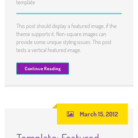
template
This post should display a featured image, if the
theme supports it. Non-square images can
provide some unique styling issues. This post
tests a vertical featured image.
Continue Reading
March 15, 2012
Template: Featured