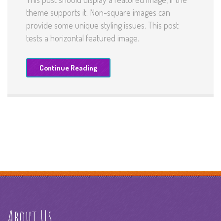
theme supports it. Non-square images can
provide some unique styling issues. This post
tests a horizontal featured image.
Continue Reading
About Us