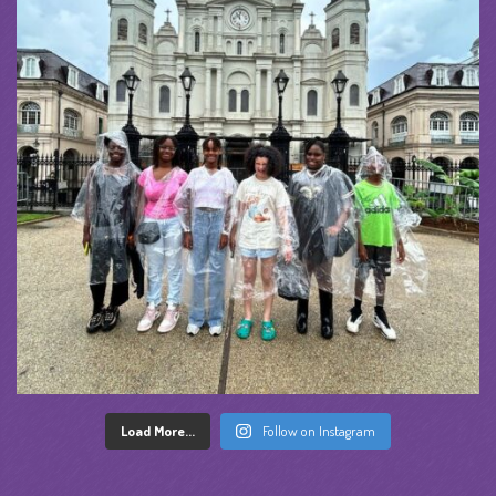
Load More...
Follow on Instagram