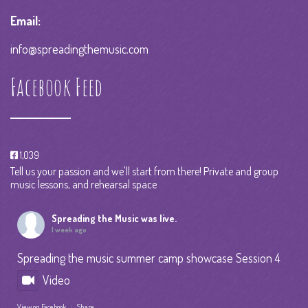
Email:
info@spreadingthemusic.com
Facebook Feed
1,039
Tell us your passion and we'll start from there! Private and group
music lessons, and rehearsal space
Spreading the Music
was live.
1 week ago
Spreading the music summer camp showcase Session 4
Video
View on Facebook
·
Share