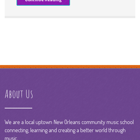
About Us
We are a local uptown New Orleans community music school
connecting, learning and creating a better world through
music.