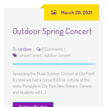
March 20, 2021
Outdoor Spring Concert
By
candace
0 Comments
concert
,
event
,
outdoor concert
Spreading the Music Outdoor Concert at City Park!
It’s time we had a concert! It’ll be outside at the
iconic Peristyle in City Park New Orleans. Parents
and students will […]
Continue Reading