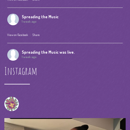
Spreading the Music
1 week ago
View on Facebook
·
Share
Spreading the Music
was live.
1 week ago
Instagram
Summer Camp IV Performance
View on Facebook
·
Share
Spreading the Music
was live.
4 weeks ago
spreadingthemusicnola
Video
View on Facebook
·
Share