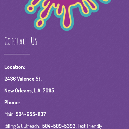
Contact Us
Location:
2436 Valence St.
New Orleans, L.A. 70115
Phone:
Main:
504-655-1137
Billing & Outreach:
504-509-5393
,
Text Friendly