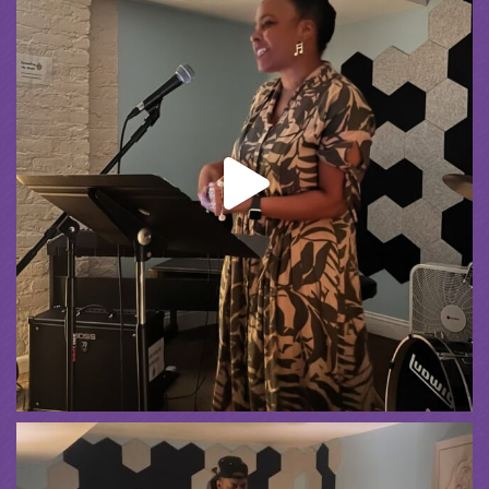
Spreading the Music
was live.
1 month ago
Summer Camp III Performance
View on Facebook
·
Share