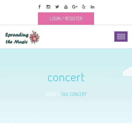
LOGIN
/
REGISTER
concert
HOME
TAG: CONCERT