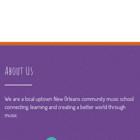
About Us
We are a local uptown New Orleans community music school
connecting, learning and creating a better world through
music.