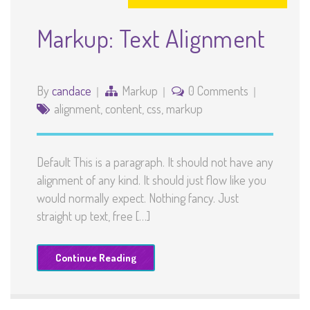
Markup: Text Alignment
By
candace
Markup
0 Comments
alignment
,
content
,
css
,
markup
Default This is a paragraph. It should not have any
alignment of any kind. It should just flow like you
would normally expect. Nothing fancy. Just
straight up text, free […]
Continue Reading