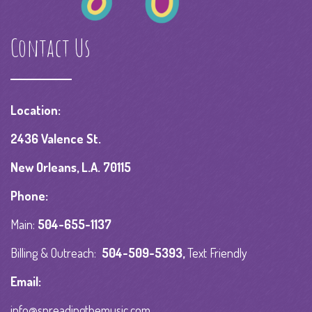
Contact Us
Location:
2436 Valence St.
New Orleans, L.A. 70115
Phone:
Main:
504-655-1137
Billing & Outreach:
504-509-5393
,
Text Friendly
Email:
info@spreadingthemusic.com