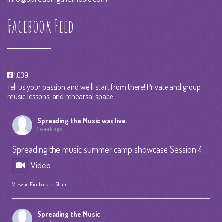
Facebook Feed
1,039
Tell us your passion and we'll start from there! Private and group
music lessons, and rehearsal space
Spreading the Music
was live.
1 week ago
Spreading the music summer camp showcase Session 4
Video
View on Facebook
·
Share
Spreading the Music