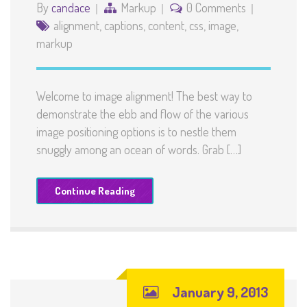
By
candace
Markup
0 Comments
alignment
,
captions
,
content
,
css
,
image
,
markup
Welcome to image alignment! The best way to
demonstrate the ebb and flow of the various
image positioning options is to nestle them
snuggly among an ocean of words. Grab […]
Continue Reading
January 9, 2013