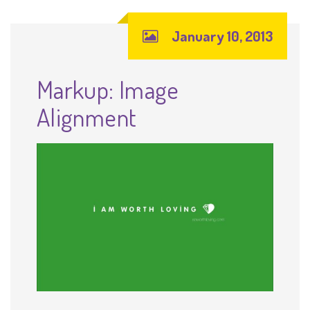
January 10, 2013
Markup: Image
Alignment