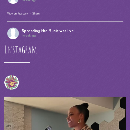
1 week ago
View on Facebook
·
Share
Spreading the Music
was live.
1 week ago
Instagram
Summer Camp IV Performance
View on Facebook
·
Share
Spreading the Music
was live.
1 month ago
spreadingthemusicnola
Video
View on Facebook
·
Share
Spreading the Music
was live.
1 month ago