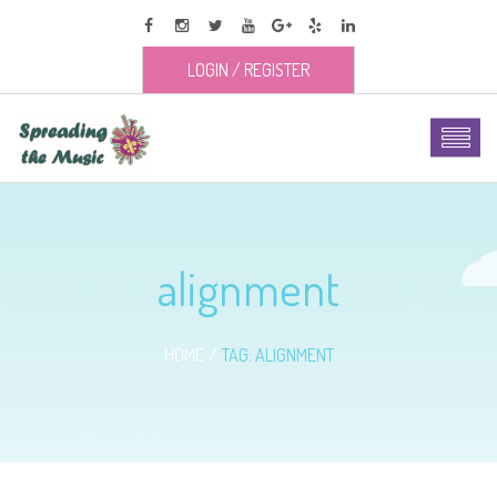
LOGIN
/
REGISTER
alignment
HOME
TAG: ALIGNMENT