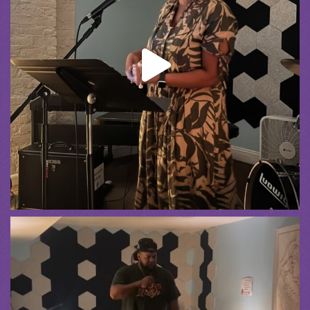
Summer Camp III Performance
View on Facebook
·
Share