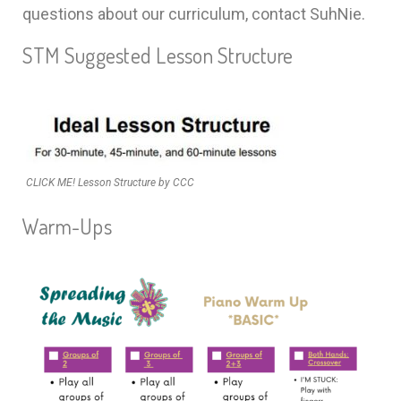
questions about our curriculum, contact SuhNie.
STM Suggested Lesson Structure
CLICK ME! Lesson Structure by CCC
Warm-Ups