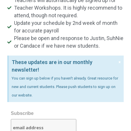
Teachers will automatically be signed up for
Teacher Workshops. It is highly recommend to
attend, though not required.
Update your schedule by 2nd week of month
for accurate payroll
Please be open and response to Justin, SuhNie
or Candace if we have new students.
×
These updates are in our monthly
newsletter!
You can sign up below if you haven't already. Great resource for
new and current students. Please push students to sign up on
our website.
Subscribe