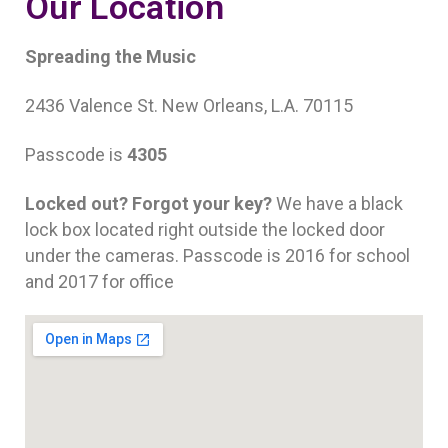
Our Location
Spreading the Music
2436 Valence St. New Orleans, L.A. 70115
Passcode is
4305
Locked out? Forgot your key?
We have a black
lock box located right outside the locked door
under the cameras. Passcode is 2016 for school
and 2017 for office