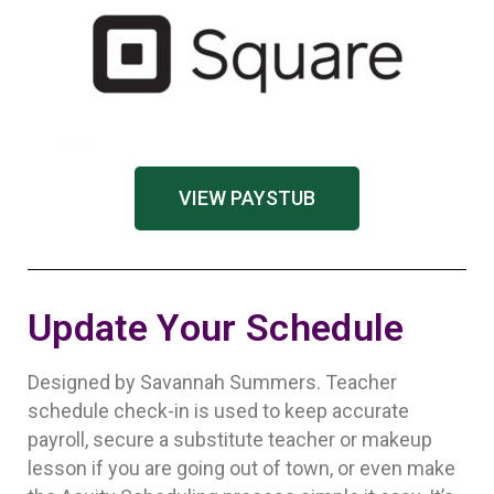
VIEW PAYSTUB
Update Your Schedule
Designed by Savannah Summers. Teacher
schedule check-in is used to keep accurate
payroll, secure a substitute teacher or makeup
lesson if you are going out of town, or even make