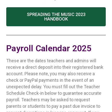
SPREADING THE MUSIC 2023
HANDBOOK
Payroll Calendar 2025
These are the dates teachers and admins will
receive a direct deposit into their registered bank
account. Please note, you may also receive a
check or PayPal payments in the event of an
unexpected delay. You must fill out the Teacher
Schedule Check-in below to guarantee accurate
payroll. Teachers may be asked to request
parents or students to pay a past due invoice to