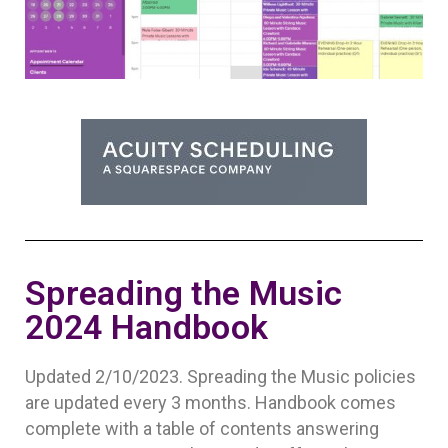
Spreading the Music
2024 Handbook
Updated 2/10/2023. Spreading the Music policies
are updated every 3 months. Handbook comes
complete with a table of contents answering