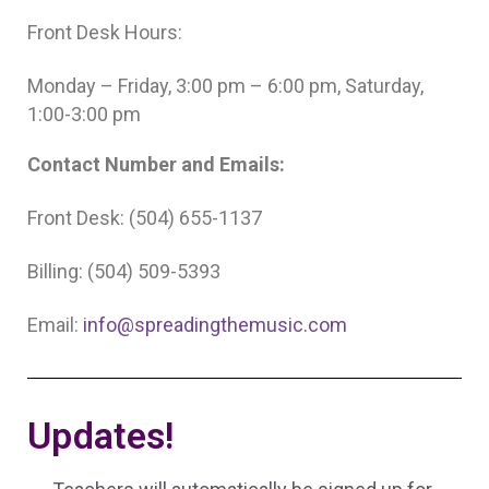
Front Desk Hours:
Monday – Friday, 3:00 pm – 6:00 pm, Saturday,
1:00-3:00 pm
Contact Number and Emails:
Front Desk: (504) 655-1137
Billing: (504) 509-5393
Email:
info@spreadingthemusic.com
Updates!