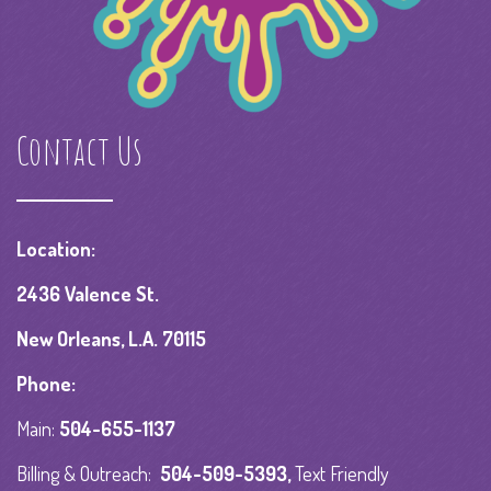
Contact Us
Location:
2436 Valence St.
New Orleans, L.A. 70115
Phone:
Main:
504-655-1137
Billing & Outreach:
504-509-5393
,
Text Friendly