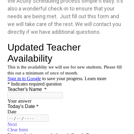
the Acuity Scheduling process simple it easy. It’s
also a wonderful check-in to ensure that your
needs are being met. Just fill out this form and
we will take care of the rest. We will contact you
directly if we have additional questions.