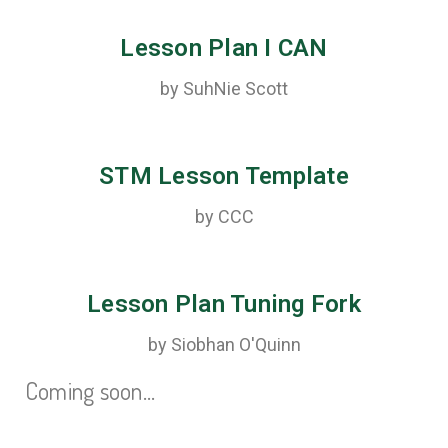
Lesson Plan I CAN
by SuhNie Scott
STM Lesson Template
by CCC
Lesson Plan Tuning Fork
by Siobhan O'Quinn
Coming soon…