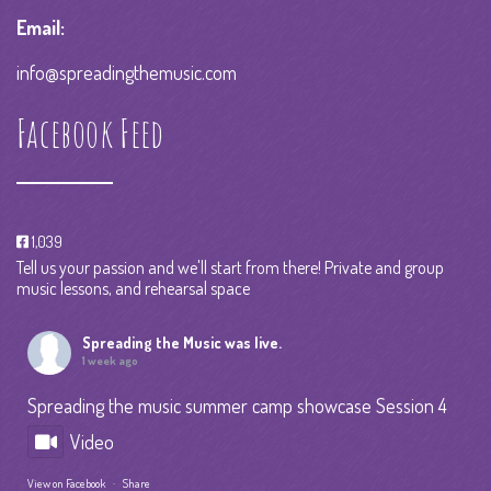
Email:
info@spreadingthemusic.com
Facebook Feed
1,039
Tell us your passion and we'll start from there! Private and group
music lessons, and rehearsal space
Spreading the Music
was live.
1 week ago
Spreading the music summer camp showcase Session 4
Video
View on Facebook
·
Share