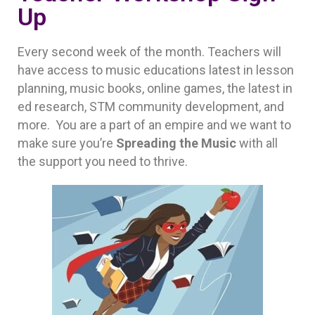
Up
Every second week of the month. Teachers will
have access to music educations latest in lesson
planning, music books, online games, the latest in
ed research, STM community development, and
more. You are a part of an empire and we want to
make sure you’re
Spreading the Music
with all
the support you need to thrive.