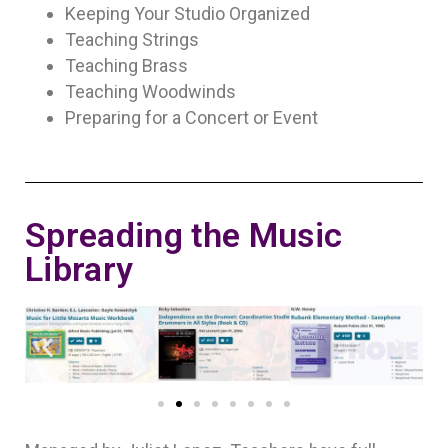
Keeping Your Studio Organized
Teaching Strings
Teaching Brass
Teaching Woodwinds
Preparing for a Concert or Event
Spreading the Music
Library