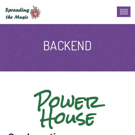
BACKEND
Power
House