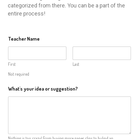
categorized from there. You can be a part of the
entire process!
Teacher Name
First
Last
Not required
What's your idea or suggestion?
Nothing is too crazy! From buying more paper clips to bulind an