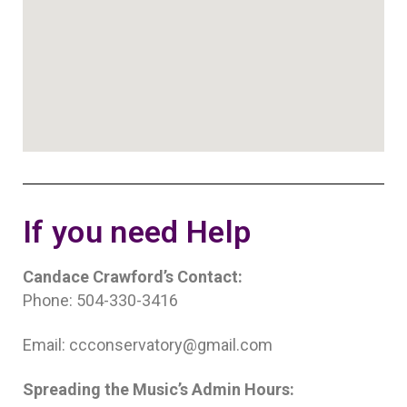
If you need Help
Candace Crawford’s Contact:
Phone: 504-330-3416
Email: ccconservatory@gmail.com
Spreading the Music’s Admin Hours: