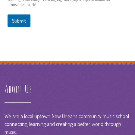
amusement park!
Submit
About Us
We are a local uptown New Orleans community music school
connecting, learning and creating a better world through
music.