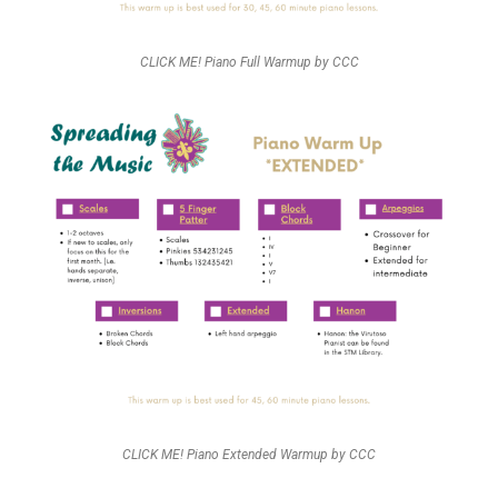
CLICK ME! Piano Full Warmup by CCC
CLICK ME! Piano Extended Warmup by CCC