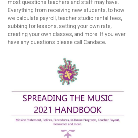
most questions teachers and staff may have.
Everything from receiving new students, to how
we calculate payroll, teacher studio rental fees,
subbing for lessons, setting your own rate,
creating your own classes, and more. If you ever
have any questions please call Candace.