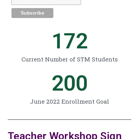
172
Current Number of STM Students
200
June 2022 Enrollment Goal
Teacher Workshop Sign