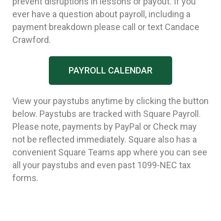
prevent disruptions in lessons or payout. If you
ever have a question about payroll, including a
payment breakdown please call or text Candace
Crawford.
PAYROLL CALENDAR
View your paystubs anytime by clicking the button
below. Paystubs are tracked with Square Payroll.
Please note, payments by PayPal or Check may
not be reflected immediately. Square also has a
convenient Square Teams app where you can see
all your paystubs and even past 1099-NEC tax
forms.