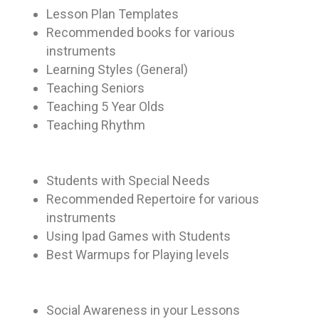
Lesson Plan Templates
Recommended books for various
instruments
Learning Styles (General)
Teaching Seniors
Teaching 5 Year Olds
Teaching Rhythm
Students with Special Needs
Recommended Repertoire for various
instruments
Using Ipad Games with Students
Best Warmups for Playing levels
Social Awareness in your Lessons