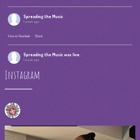
Spreading the Music
1 week ago
View on Facebook
·
Share
Spreading the Music
was live.
1 week ago
Instagram
Summer Camp IV Performance
View on Facebook
·
Share
Spreading the Music
was live.
4 weeks ago
spreadingthemusicnola
Video
View on Facebook
·
Share