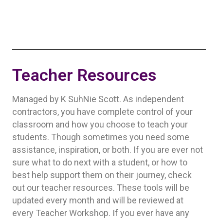
Teacher Resources
Managed by K SuhNie Scott. As independent
contractors, you have complete control of your
classroom and how you choose to teach your
students. Though sometimes you need some
assistance, inspiration, or both. If you are ever not
sure what to do next with a student, or how to
best help support them on their journey, check
out our teacher resources. These tools will be
updated every month and will be reviewed at
every Teacher Workshop. If you ever have any