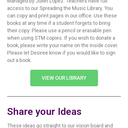
Managed by Juliet Lopez. Teachers have full
access to our Spreading the Music Library. You
can copy and print pages in our office. Use these
books at any time if a student forgets to bring
their copy. Please use a pencil or erasable pen
when using STM copies. If you wish to donate a
book, please write your name on the inside cover.
Please let Desiree know if you would like to sign
out a book.
VIEW OUR LIBRARY
Share your Ideas
These ideas go straight to our vision board and