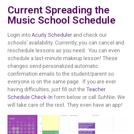
Current Spreading the
Music School Schedule
Login into
Acuity Scheduler
and check our
schools’ availability. Currently, you can cancel and
reschedule lessons as you need. You can even
schedule a last-minute makeup lesson! These
changes send personalized automatic
confirmation emails to the student/parent so
everyone is on the same page. If you are ever
having difficulties, just fill out the
Teacher
Schedule Check-In
form below or call SuhNie. We
will take care of the rest. They even have an app!