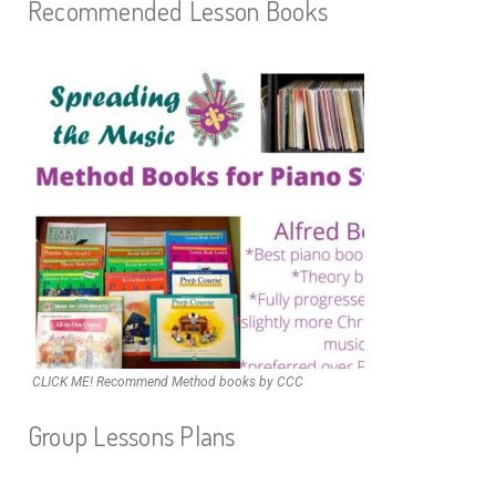
Recommended Lesson Books
CLICK ME! Recommend Method books by CCC
Group Lessons Plans