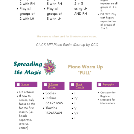
CLICK ME! Piano Basic Warmup by CCC